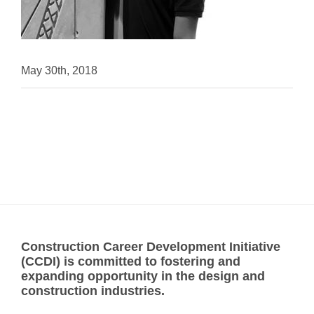
May 30th, 2018
Construction Career Development Initiative
(CCDI) is committed to fostering and
expanding opportunity in the design and
construction industries.