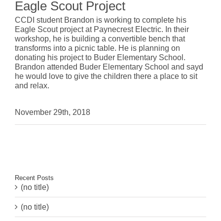
Eagle Scout Project
CCDI student Brandon is working to complete his
Eagle Scout project at Paynecrest Electric. In their
workshop, he is building a convertible bench that
transforms into a picnic table. He is planning on
donating his project to Buder Elementary School.
Brandon attended Buder Elementary School and sayd
he would love to give the children there a place to sit
and relax.
November 29th, 2018
Recent Posts
(no title)
(no title)