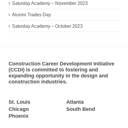
Saturday Academy – November 2023
Alumni Trades Day
Saturday Academy – October 2023
Construction Career Development Initiative
(CCDI) is committed to fostering and
expanding opportunity in the design and
construction industries.
St. Louis
Atlanta
Chicago
South Bend
Phoenix