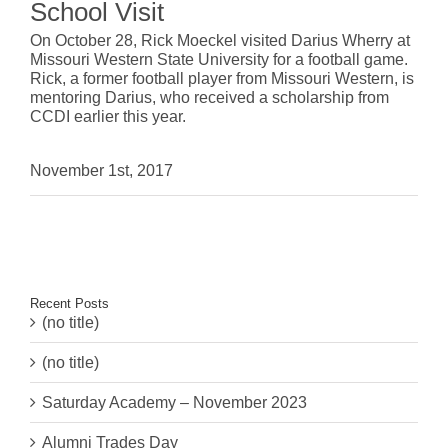
School Visit
On October 28, Rick Moeckel visited Darius Wherry at
Missouri Western State University
for a football game.
Rick, a former football player from Missouri Western, is
mentoring Darius, who received a scholarship from
CCDI earlier this year.
November 1st, 2017
Recent Posts
(no title)
(no title)
Saturday Academy – November 2023
Alumni Trades Day