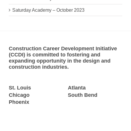
Saturday Academy – October 2023
Construction Career Development Initiative
(CCDI) is committed to fostering and
expanding opportunity in the design and
construction industries.
St. Louis
Atlanta
Chicago
South Bend
Phoenix