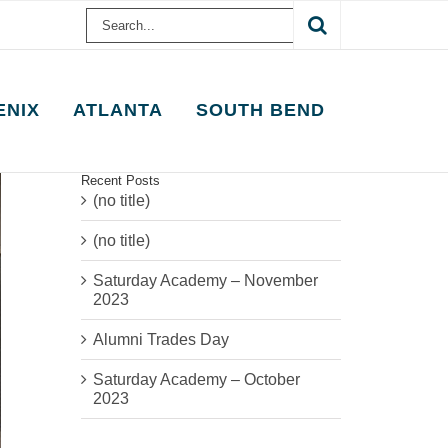
Search
for:
ENIX
ATLANTA
SOUTH BEND
Recent Posts
(no title)
(no title)
Saturday Academy – November
2023
Alumni Trades Day
Saturday Academy – October
2023