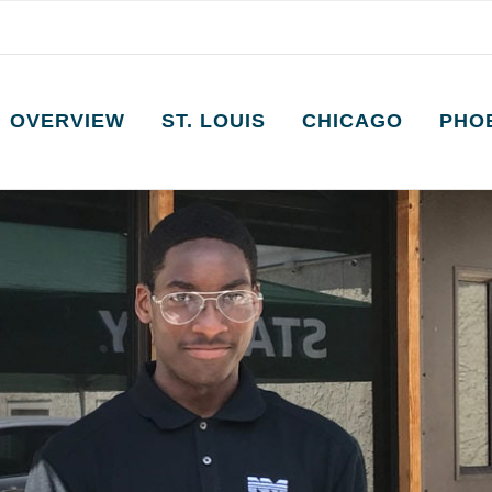
OVERVIEW
ST. LOUIS
CHICAGO
PHO