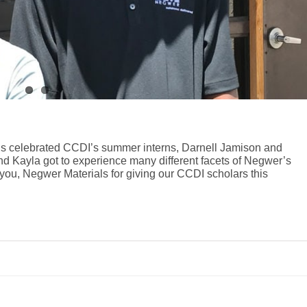
ls celebrated CCDI’s summer interns, Darnell Jamison and
and Kayla got to experience many different facets of Negwer’s
you, Negwer Materials for giving our CCDI scholars this