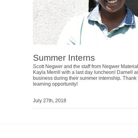
Summer Interns
Scott Negwer and the staff from Negwer Materia
Kayla Merrill with a last day luncheon! Darnell 
business during their summer internship. Thank 
learning opportunity!
July 27th, 2018