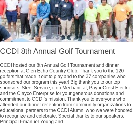
CCDI 8th Annual Golf Tournament
CCDI hosted our 8th Annual Golf Tournament and dinner
reception at Glen Echo Country Club. Thank you to the 120
golfers that made it out to play and to the 37 companies who
sponsored our program this year! Big thank you to our top
sponsors: Steel Service, icon Mechanical, PayneCrest Electric
and the Clayco Enterprise for your generous donations and
commitment to CCDI’s mission. Thank you to everyone who
attended our dinner reception from community organizations to
educational partners to the CCDI Alumni who we were honored
to recognize and celebrate. Special thanks to our speakers,
Principal Emanuel Young and