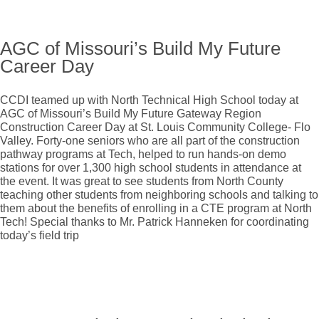
AGC of Missouri’s Build My Future
Career Day
CCDI teamed up with North Technical High School today at
AGC of Missouri’s Build My Future Gateway Region
Construction Career Day at St. Louis Community College- Flo
Valley. Forty-one seniors who are all part of the construction
pathway programs at Tech, helped to run hands-on demo
stations for over 1,300 high school students in attendance at
the event. It was great to see students from North County
teaching other students from neighboring schools and talking to
them about the benefits of enrolling in a CTE program at North
Tech! Special thanks to Mr. Patrick Hanneken for coordinating
today’s field trip