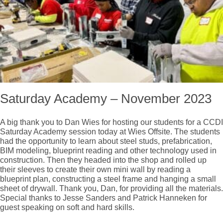
Saturday Academy – November 2023
A big thank you to Dan Wies for hosting our students for a CCDI
Saturday Academy session today at Wies Offsite. The students
had the opportunity to learn about steel studs, prefabrication,
BIM modeling, blueprint reading and other technology used in
construction. Then they headed into the shop and rolled up
their sleeves to create their own mini wall by reading a
blueprint plan, constructing a steel frame and hanging a small
sheet of drywall. Thank you, Dan, for providing all the materials.
Special thanks to Jesse Sanders and Patrick Hanneken for
guest speaking on soft and hard skills.