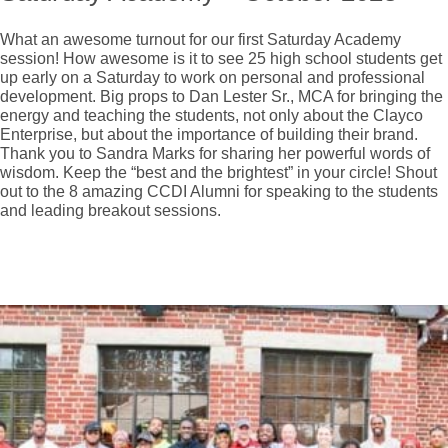
What an awesome turnout for our first Saturday Academy
session! How awesome is it to see 25 high school students get
up early on a Saturday to work on personal and professional
development. Big props to Dan Lester Sr., MCA for bringing the
energy and teaching the students, not only about the Clayco
Enterprise, but about the importance of building their brand.
Thank you to Sandra Marks for sharing her powerful words of
wisdom. Keep the “best and the brightest” in your circle! Shout
out to the 8 amazing CCDI Alumni for speaking to the students
and leading breakout sessions.