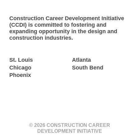
Construction Career Development Initiative
(CCDI) is committed to fostering and
expanding opportunity in the design and
construction industries.
St. Louis
Atlanta
Chicago
South Bend
Phoenix
© 2026 CONSTRUCTION CAREER
DEVELOPMENT INITIATIVE