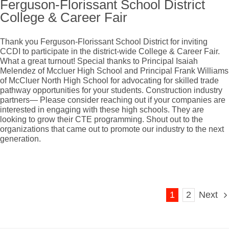
Ferguson-Florissant School District
College & Career Fair
Thank you Ferguson-Florissant School District for inviting
CCDI to participate in the district-wide College & Career Fair.
What a great turnout! Special thanks to Principal Isaiah
Melendez of Mccluer High School and Principal Frank Williams
of McCluer North High School for advocating for skilled trade
pathway opportunities for your students. Construction industry
partners— Please consider reaching out if your companies are
interested in engaging with these high schools. They are
looking to grow their CTE programming. Shout out to the
organizations that came out to promote our industry to the next
generation.
1
2
Next