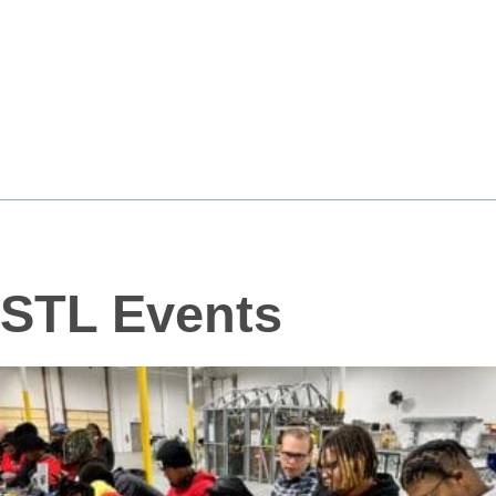
STL Events