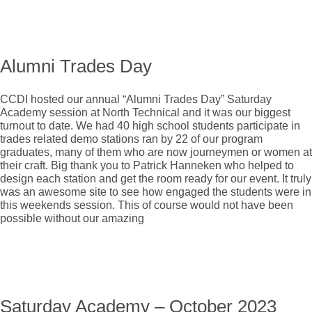
Alumni Trades Day
CCDI hosted our annual “Alumni Trades Day” Saturday
Academy session at North Technical and it was our biggest
turnout to date. We had 40 high school students participate in
trades related demo stations ran by 22 of our program
graduates, many of them who are now journeymen or women at
their craft. Big thank you to Patrick Hanneken who helped to
design each station and get the room ready for our event. It truly
was an awesome site to see how engaged the students were in
this weekends session. This of course would not have been
possible without our amazing
Saturday Academy – October 2023