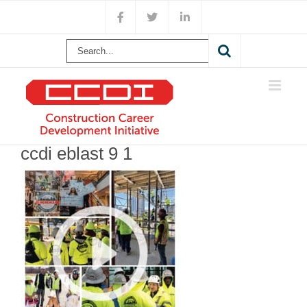
Skip
Facebook
X
LinkedIn
to
content
Search
for:
ccdi eblast 9 1