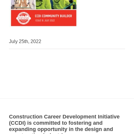
July 25th, 2022
Construction Career Development Initiative
(CCDI) is committed to fostering and
expanding opportunity in the design and