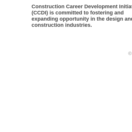
Construction Career Development Initia
(CCDI) is committed to fostering and
expanding opportunity in the design an
construction industries.
©