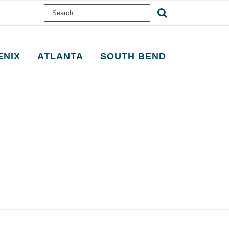
Search
for:
ENIX
ATLANTA
SOUTH BEND