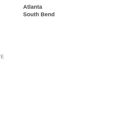
Atlanta
South Bend
VE