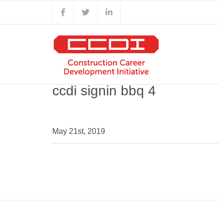
Skip
Facebook
X
LinkedIn
to
content
ccdi signin bbq 4
May 21st, 2019