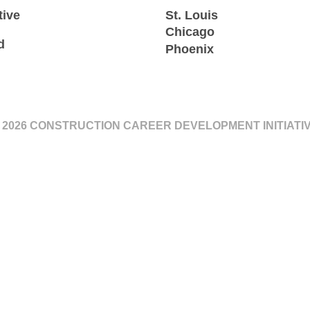
tive
St. Louis
Chicago
d
Phoenix
 2026 CONSTRUCTION CAREER DEVELOPMENT INITIATI