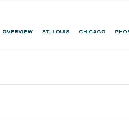
OVERVIEW
ST. LOUIS
CHICAGO
PHO