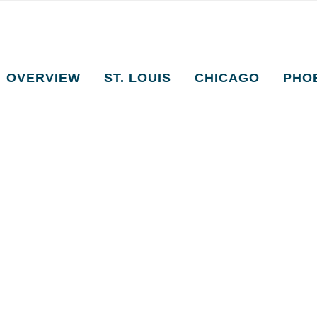
OVERVIEW
ST. LOUIS
CHICAGO
PHO