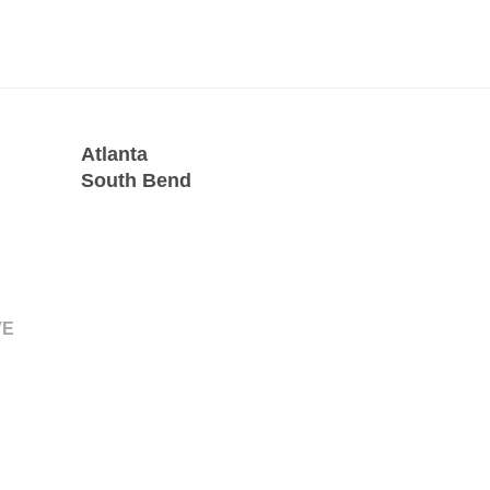
Atlanta
South Bend
VE