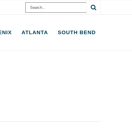
Search
for:
ENIX
ATLANTA
SOUTH BEND