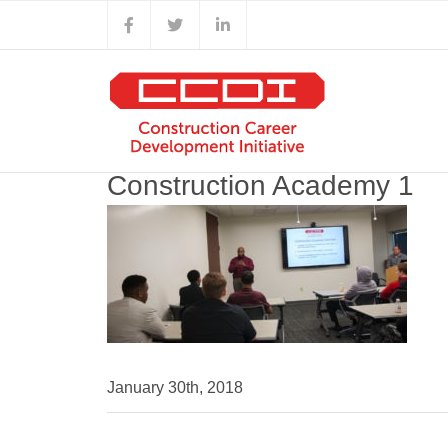
Skip
Facebook
X
LinkedIn
to
content
Construction Academy 1
January 30th, 2018