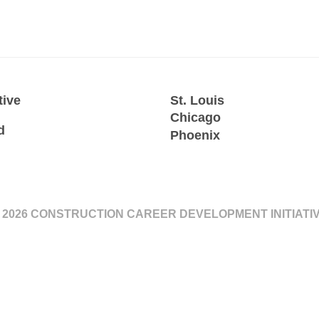
tive
St. Louis
Chicago
d
Phoenix
 2026 CONSTRUCTION CAREER DEVELOPMENT INITIATI