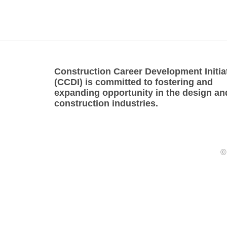
Construction Career Development Initia
(CCDI) is committed to fostering and
expanding opportunity in the design an
construction industries.
©