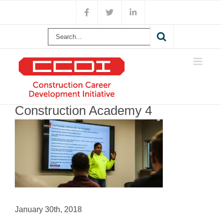
Skip
Facebook
X
LinkedIn
to
content
Search
for:
Construction Academy 4
January 30th, 2018