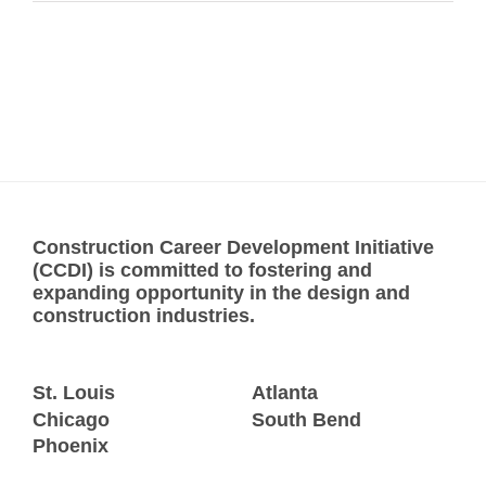
Construction Career Development Initiative
(CCDI) is committed to fostering and
expanding opportunity in the design and
construction industries.
St. Louis
Atlanta
Chicago
South Bend
Phoenix