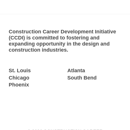
Construction Career Development Initiative
(CCDI) is committed to fostering and
expanding opportunity in the design and
construction industries.
St. Louis
Atlanta
Chicago
South Bend
Phoenix