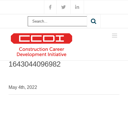
Skip
Facebook
X
LinkedIn
to
content
Search
for:
1643044096982
May 4th, 2022