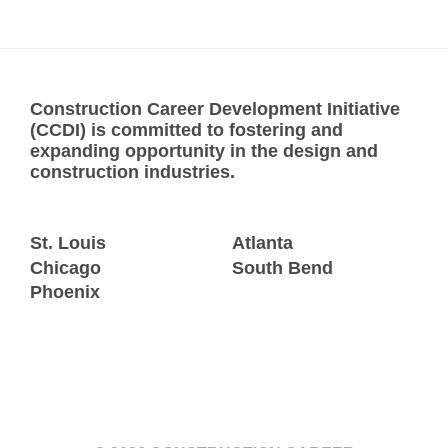
Construction Career Development Initiative
(CCDI) is committed to fostering and
expanding opportunity in the design and
construction industries.
St. Louis
Atlanta
Chicago
South Bend
Phoenix