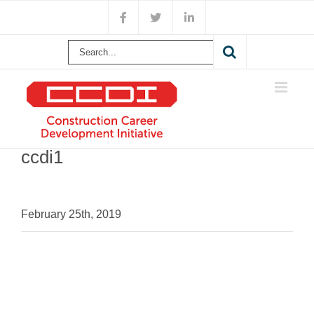
Skip
Facebook
X
LinkedIn
to
content
Search
for:
ccdi1
February 25th, 2019