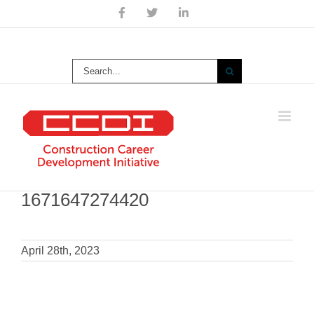
Skip
Facebook
X
LinkedIn
to
content
Search
for:
1671647274420
April 28th, 2023