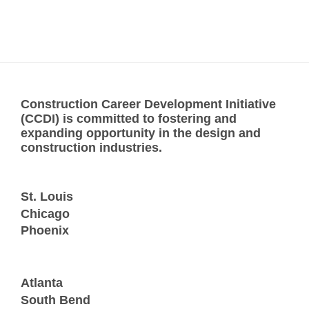
Construction Career Development Initiative
(CCDI) is committed to fostering and
expanding opportunity in the design and
construction industries.
St. Louis
Chicago
Phoenix
Atlanta
South Bend