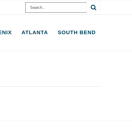
Search
for:
ENIX
ATLANTA
SOUTH BEND