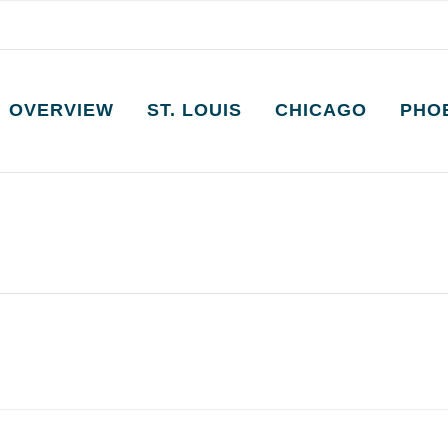
OVERVIEW
ST. LOUIS
CHICAGO
PHO