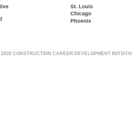
tive
St. Louis
Chicago
d
Phoenix
 2026 CONSTRUCTION CAREER DEVELOPMENT INITIATI