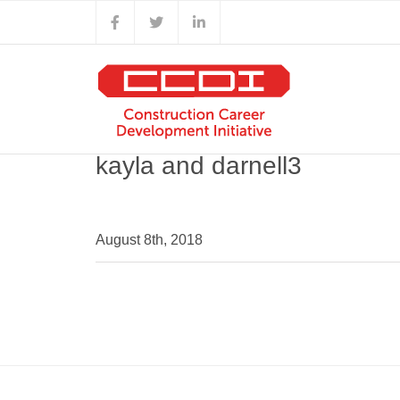
Skip
Facebook
X
LinkedIn
to
content
kayla and darnell3
August 8th, 2018