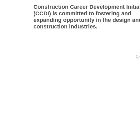
Construction Career Development Initia
(CCDI) is committed to fostering and
expanding opportunity in the design an
construction industries.
©