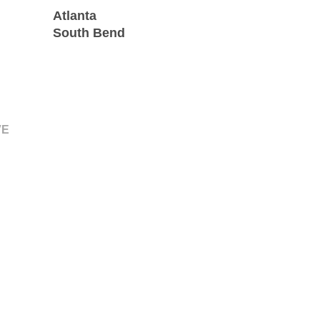
Atlanta
South Bend
VE