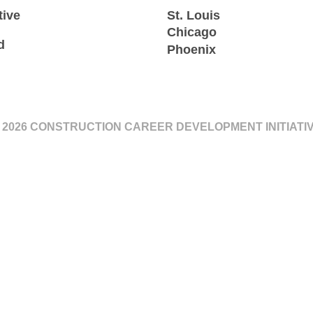
tive
St. Louis
Chicago
d
Phoenix
 2026 CONSTRUCTION CAREER DEVELOPMENT INITIATI