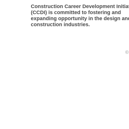
Construction Career Development Initia
(CCDI) is committed to fostering and
expanding opportunity in the design an
construction industries.
©