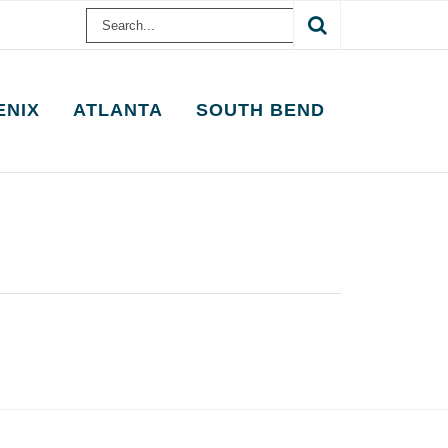
Search
for:
ENIX
ATLANTA
SOUTH BEND