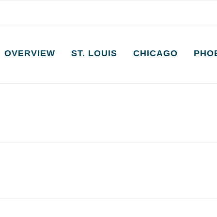
OVERVIEW
ST. LOUIS
CHICAGO
PHO