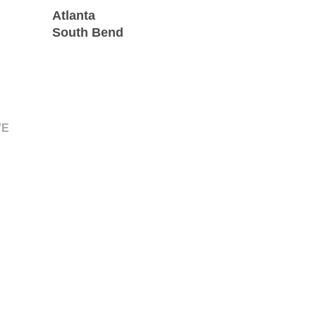
Atlanta
South Bend
VE