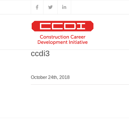
Skip
Facebook
X
LinkedIn
to
content
ccdi3
October 24th, 2018