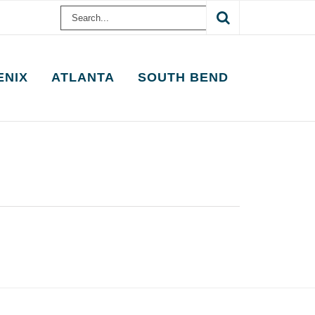
Search
for:
ENIX
ATLANTA
SOUTH BEND