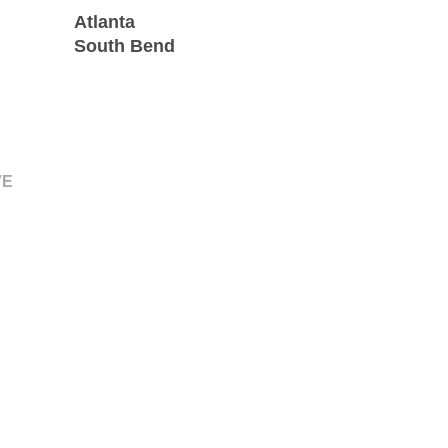
Atlanta
South Bend
VE