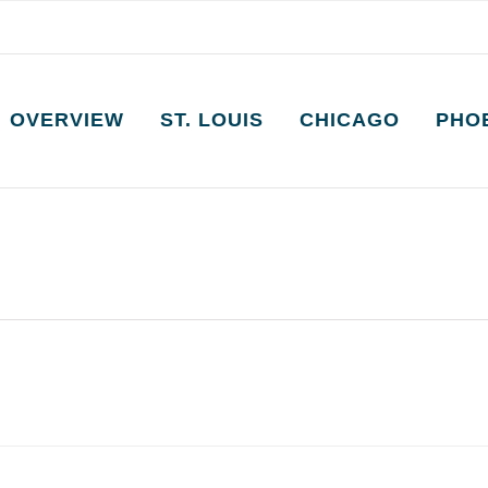
OVERVIEW
ST. LOUIS
CHICAGO
PHO