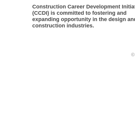
Construction Career Development Initia
(CCDI) is committed to fostering and
expanding opportunity in the design an
construction industries.
©