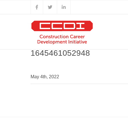
Skip
Facebook
X
LinkedIn
to
content
1645461052948
May 4th, 2022