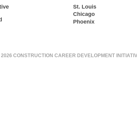
tive
St. Louis
Chicago
d
Phoenix
 2026 CONSTRUCTION CAREER DEVELOPMENT INITIATI