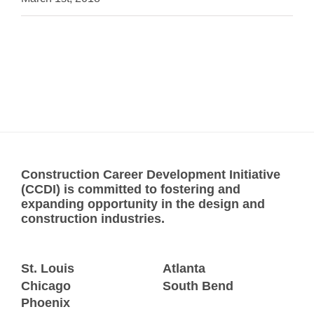
Construction Career Development Initiative
(CCDI) is committed to fostering and
expanding opportunity in the design and
construction industries.
St. Louis
Atlanta
Chicago
South Bend
Phoenix