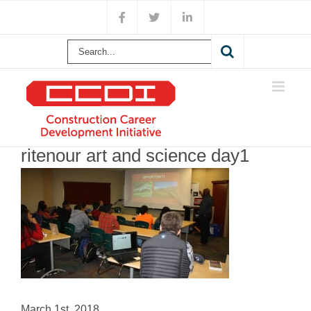
Skip
Facebook
X
LinkedIn
to
content
Search
for:
ritenour art and science day1
March 1st, 2018