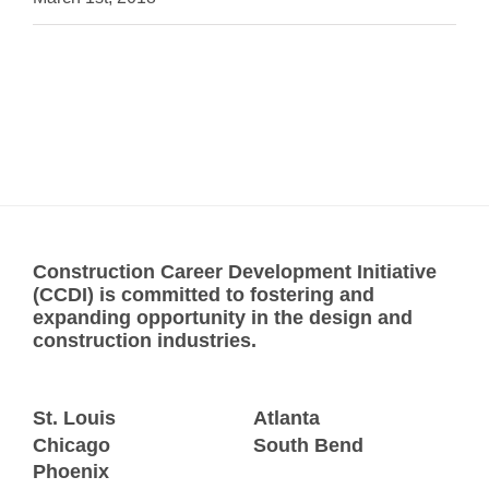
Construction Career Development Initiative
(CCDI) is committed to fostering and
expanding opportunity in the design and
construction industries.
St. Louis
Atlanta
Chicago
South Bend
Phoenix