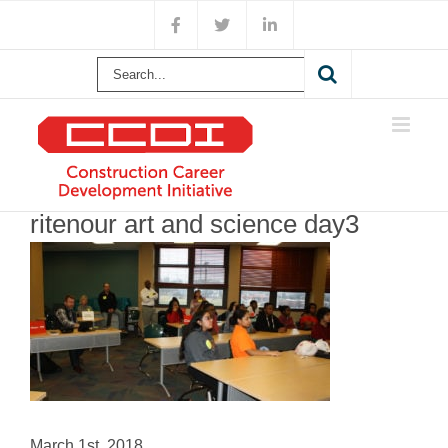
Skip
Facebook
X
LinkedIn
to
content
Search
for:
ritenour art and science day3
March 1st, 2018