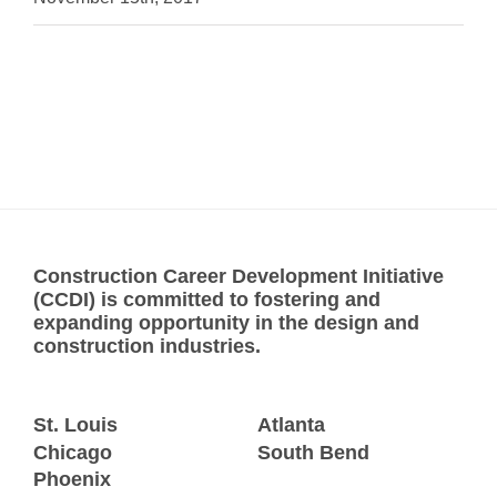
Construction Career Development Initiative
(CCDI) is committed to fostering and
expanding opportunity in the design and
construction industries.
St. Louis
Atlanta
Chicago
South Bend
Phoenix