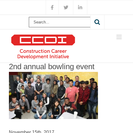
Skip
Facebook
X
LinkedIn
to
content
Search
for:
2nd annual bowling event
November 15th, 2017