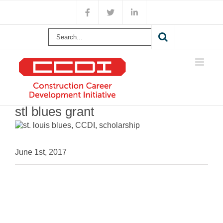
Skip
Facebook
X
LinkedIn
to
content
Search
for:
stl blues grant
June 1st, 2017