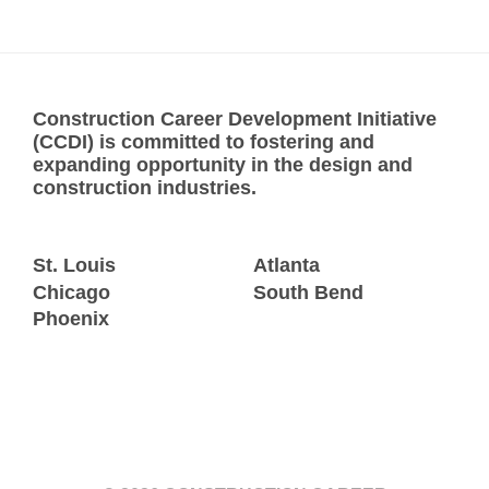
Construction Career Development Initiative
(CCDI) is committed to fostering and
expanding opportunity in the design and
construction industries.
St. Louis
Atlanta
Chicago
South Bend
Phoenix