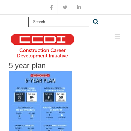
Skip
Facebook
X
LinkedIn
to
content
Search
for:
5 year plan