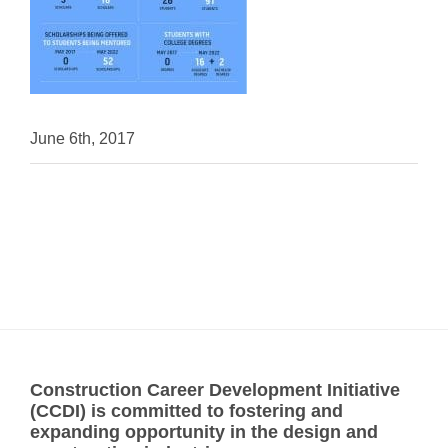
June 6th, 2017
Construction Career Development Initiative
(CCDI) is committed to fostering and
expanding opportunity in the design and