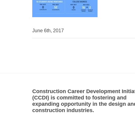
June 6th, 2017
Construction Career Development Initia
(CCDI) is committed to fostering and
expanding opportunity in the design an
construction industries.