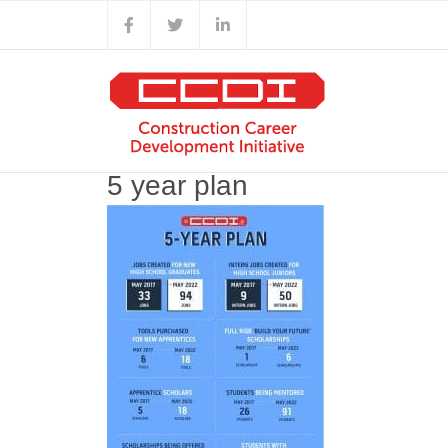
Skip
Facebook
X
LinkedIn
to
content
5 year plan