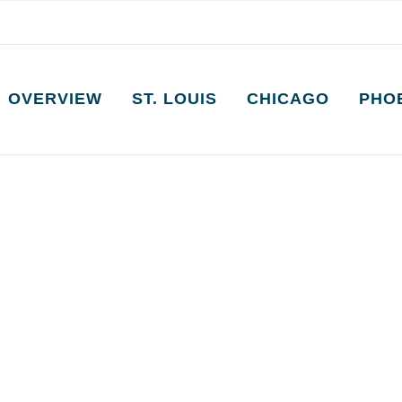
OVERVIEW
ST. LOUIS
CHICAGO
PHO