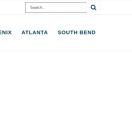
Search
for:
ENIX
ATLANTA
SOUTH BEND