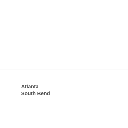
Atlanta
South Bend