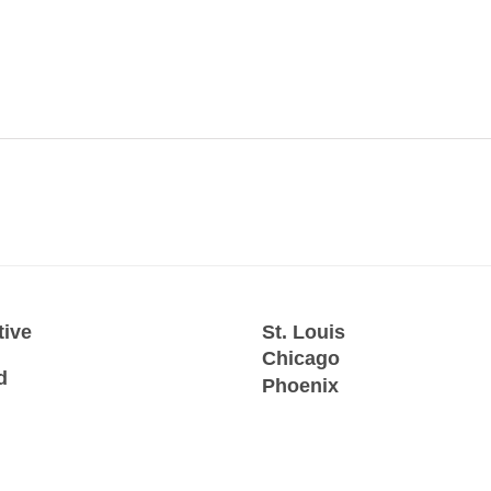
tive
St. Louis
Chicago
d
Phoenix