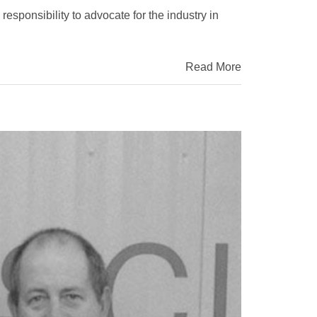
responsibility to advocate for the industry in
Read More