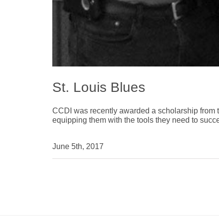
St. Louis Blues
CCDI was recently awarded a scholarship from th
equipping them with the tools they need to succ
June 5th, 2017