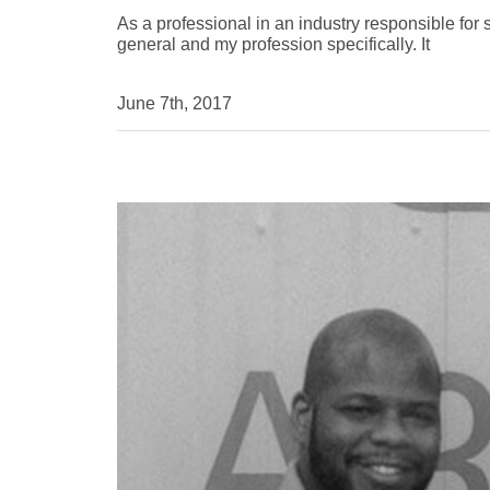
As a professional in an industry responsible for s
general and my profession specifically. It
June 7th, 2017