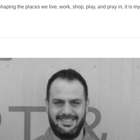
haping the places we live, work, shop, play, and pray in, it is my 