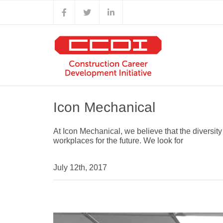
Skip
Facebook
X
LinkedIn
to
content
Icon Mechanical
At Icon Mechanical, we believe that the diversit
workplaces for the future. We look for
July 12th, 2017