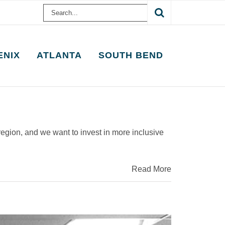
Search
for:
ENIX
ATLANTA
SOUTH BEND
region, and we want to invest in more inclusive
Read More