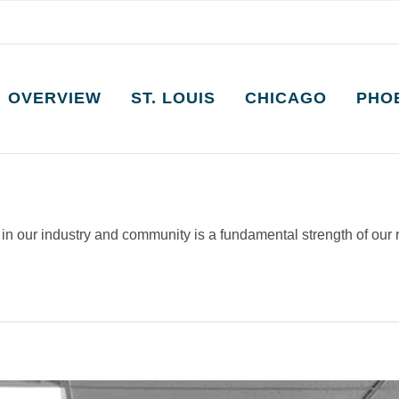
OVERVIEW
ST. LOUIS
CHICAGO
PHO
y in our industry and community is a fundamental strength of our 