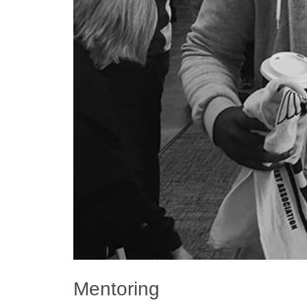
Mentoring