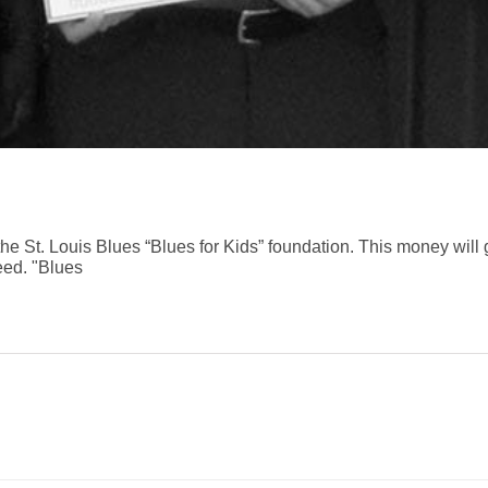
e St. Louis Blues “Blues for Kids” foundation. This money will 
eed. "Blues