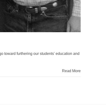
go toward furthering our students' education and
Read More