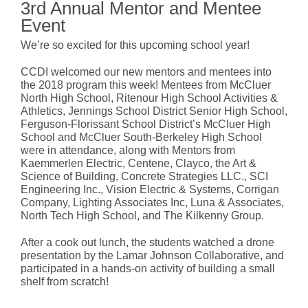
3rd Annual Mentor and Mentee
Event
We’re so excited for this upcoming school year!
CCDI welcomed our new mentors and mentees into
the 2018 program this week! Mentees from McCluer
North High School, Ritenour High School Activities &
Athletics, Jennings School District Senior High School,
Ferguson-Florissant School District’s McCluer High
School and McCluer South-Berkeley High School
were in attendance, along with Mentors from
Kaemmerlen Electric, Centene, Clayco, the Art &
Science of Building, Concrete Strategies LLC., SCI
Engineering Inc., Vision Electric & Systems, Corrigan
Company, Lighting Associates Inc, Luna & Associates,
North Tech High School, and The Kilkenny Group.
After a cook out lunch, the students watched a drone
presentation by the Lamar Johnson Collaborative, and
participated in a hands-on activity of building a small
shelf from scratch!