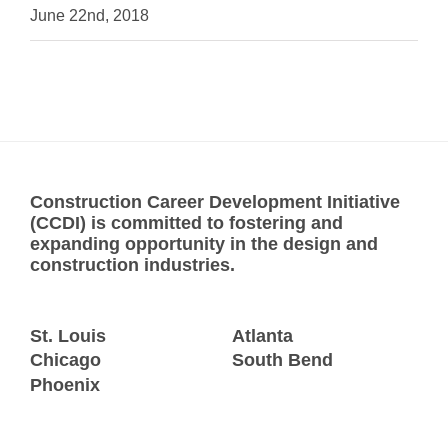
June 22nd, 2018
Construction Career Development Initiative
(CCDI) is committed to fostering and
expanding opportunity in the design and
construction industries.
St. Louis
Atlanta
Chicago
South Bend
Phoenix