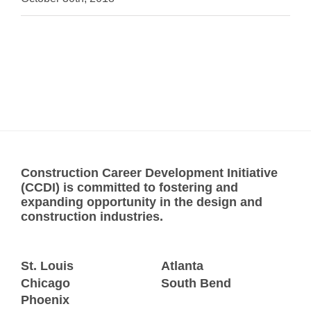
Construction Career Development Initiative
(CCDI) is committed to fostering and
expanding opportunity in the design and
construction industries.
St. Louis
Atlanta
Chicago
South Bend
Phoenix