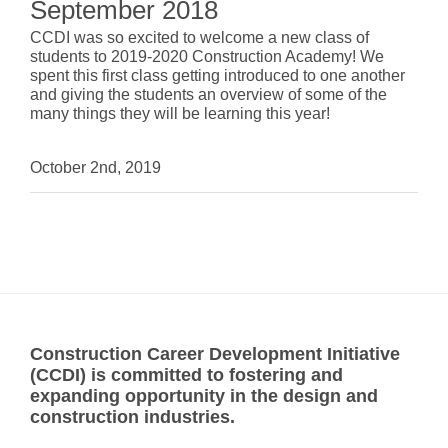
September 2018
CCDI was so excited to welcome a new class of
students to 2019-2020 Construction Academy! We
spent this first class getting introduced to one another
and giving the students an overview of some of the
many things they will be learning this year!
October 2nd, 2019
Construction Career Development Initiative
(CCDI) is committed to fostering and
expanding opportunity in the design and
construction industries.