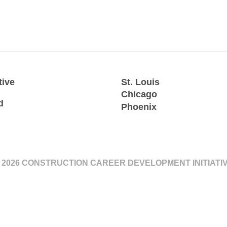
tive
St. Louis
Chicago
d
Phoenix
 2026 CONSTRUCTION CAREER DEVELOPMENT INITIATI