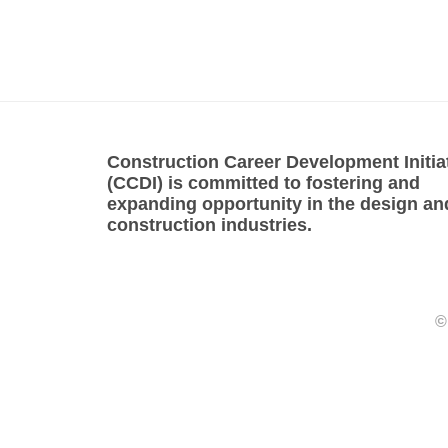
Construction Career Development Initia
(CCDI) is committed to fostering and
expanding opportunity in the design an
construction industries.
©