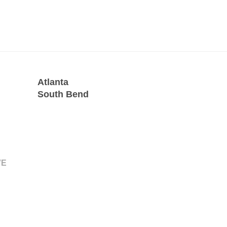
Atlanta
South Bend
VE