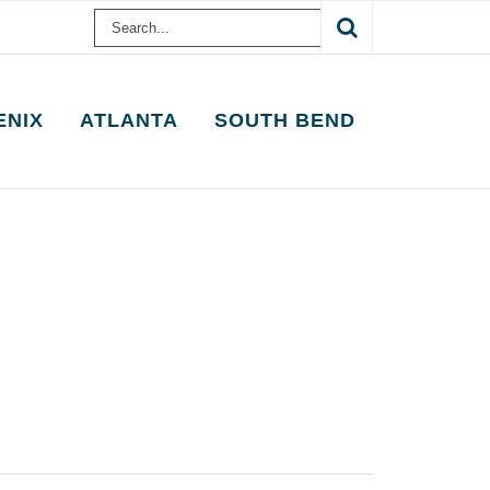
Search
for:
ENIX
ATLANTA
SOUTH BEND