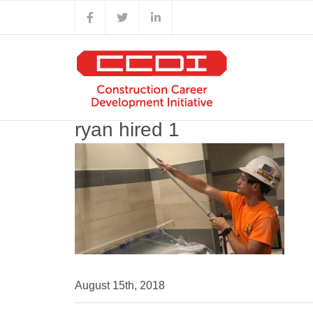
Skip
Facebook
X
LinkedIn
to
content
ryan hired 1
August 15th, 2018