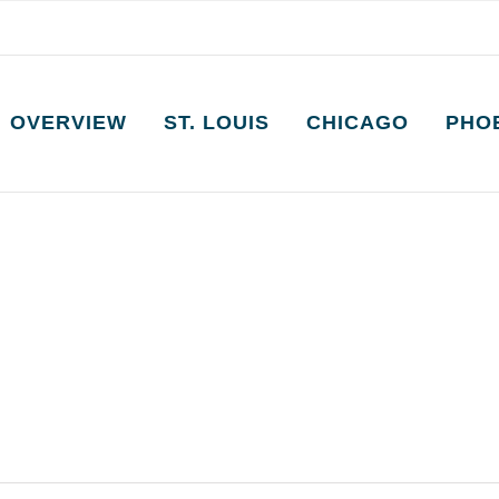
OVERVIEW
ST. LOUIS
CHICAGO
PHO