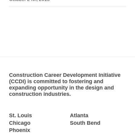
Construction Career Development Initiative
(CCDI) is committed to fostering and
expanding opportunity in the design and
construction industries.
St. Louis
Atlanta
Chicago
South Bend
Phoenix