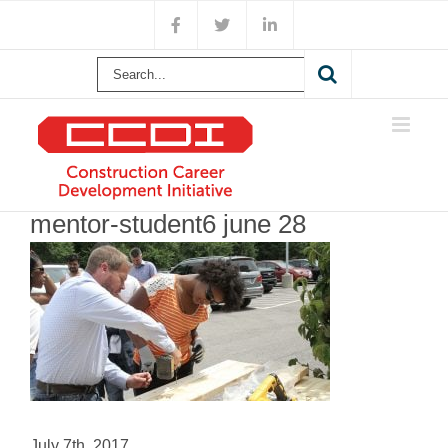
Skip
Facebook
X
LinkedIn
to
content
Search
for:
mentor-student6 june 28
July 7th, 2017