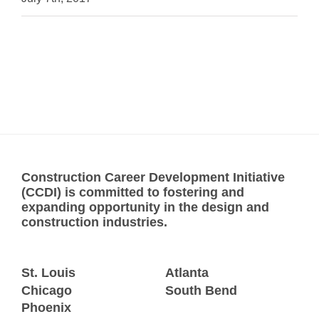
Construction Career Development Initiative
(CCDI) is committed to fostering and
expanding opportunity in the design and
construction industries.
St. Louis
Atlanta
Chicago
South Bend
Phoenix