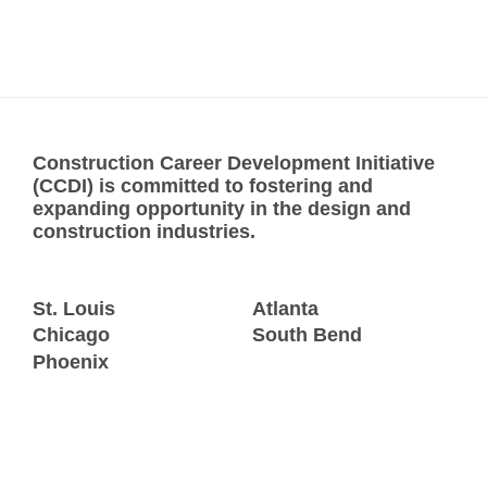
Construction Career Development Initiative
(CCDI) is committed to fostering and
expanding opportunity in the design and
construction industries.
St. Louis
Atlanta
Chicago
South Bend
Phoenix