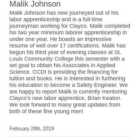
Malik Johnson
Malik Johnson has now journeyed out of his
labor apprenticeship and is a full-time
journeyman working for Clayco. Malik completed
his two year minimum laborer apprenticeship in
under one year. He boasts an impressive
resume of well over 17 certifications. Malik has
begun his third year of evening classes at St.
Louis Community College this semester with a
set goal to obtain his Associates in Applied
Science. CCDI is providing the financing for
tuition and books. He is interested in furthering
his education to become a Safety Engineer. We
are happy to report Malik is currently mentoring
Clayco’s new labor apprentice, Brian Keaton.
We look forward to many great updates from
both of these fine young men!
February 28th, 2019