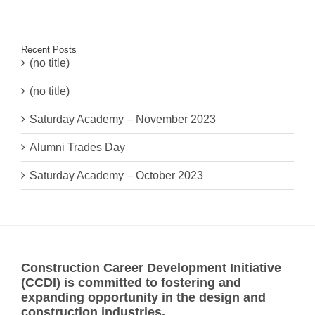
Recent Posts
(no title)
(no title)
Saturday Academy – November 2023
Alumni Trades Day
Saturday Academy – October 2023
Construction Career Development Initiative
(CCDI) is committed to fostering and
expanding opportunity in the design and
construction industries.