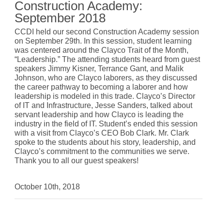
Construction Academy:
September 2018
CCDI held our second Construction Academy session
on September 29th. In this session, student learning
was centered around the
Clayco
Trait of the Month,
“Leadership.” The attending students heard from guest
speakers Jimmy Kisner, Terrance Gant, and Malik
Johnson, who are Clayco laborers, as they discussed
the career pathway to becoming a laborer and how
leadership is modeled in this trade. Clayco’s Director
of IT and Infrastructure, Jesse Sanders, talked about
servant leadership and how Clayco is leading the
industry in the field of IT. Student’s ended this session
with a visit from Clayco’s CEO Bob Clark. Mr. Clark
spoke to the students about his story, leadership, and
Clayco’s commitment to the communities we serve.
Thank you to all our guest speakers!
October 10th, 2018