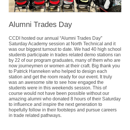
Alumni Trades Day
CCDI hosted our annual “Alumni Trades Day”
Saturday Academy session at North Technical and it
was our biggest turnout to date. We had 40 high school
students participate in trades related demo stations ran
by 22 of our program graduates, many of them who are
now journeymen or women at their craft. Big thank you
to Patrick Hanneken who helped to design each
station and get the room ready for our event. It truly
was an awesome site to see how engaged the
students were in this weekends session. This of
course would not have been possible without our
amazing alumni who donated 8 hours of their Saturday
to influence and inspire the next generation to
hopefully follow in their footsteps and pursue careers
in trade related pathways.