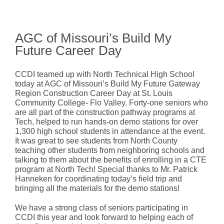
AGC of Missouri’s Build My
Future Career Day
CCDI teamed up with North Technical High School
today at AGC of Missouri’s Build My Future Gateway
Region Construction Career Day at St. Louis
Community College- Flo Valley. Forty-one seniors who
are all part of the construction pathway programs at
Tech, helped to run hands-on demo stations for over
1,300 high school students in attendance at the event.
It was great to see students from North County
teaching other students from neighboring schools and
talking to them about the benefits of enrolling in a CTE
program at North Tech! Special thanks to Mr. Patrick
Hanneken for coordinating today’s field trip and
bringing all the materials for the demo stations!
We have a strong class of seniors participating in
CCDI this year and look forward to helping each of