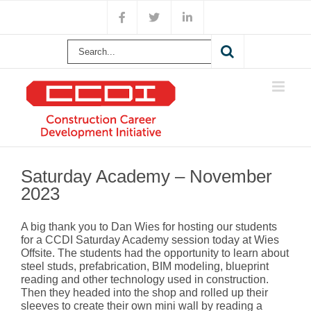
Skip
Facebook
X
LinkedIn
to
content
Search
for:
Saturday Academy – November
2023
A big thank you to Dan Wies for hosting our students
for a CCDI Saturday Academy session today at Wies
Offsite. The students had the opportunity to learn about
steel studs, prefabrication, BIM modeling, blueprint
reading and other technology used in construction.
Then they headed into the shop and rolled up their
sleeves to create their own mini wall by reading a