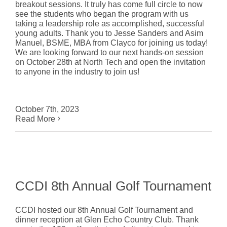
breakout sessions. It truly has come full circle to now
see the students who began the program with us
taking a leadership role as accomplished, successful
young adults. Thank you to Jesse Sanders and Asim
Manuel, BSME, MBA from Clayco for joining us today!
We are looking forward to our next hands-on session
on October 28th at North Tech and open the invitation
to anyone in the industry to join us!
October 7th, 2023
Read More
CCDI 8th Annual Golf Tournament
CCDI hosted our 8th Annual Golf Tournament and
dinner reception at Glen Echo Country Club. Thank