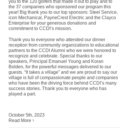
you to the 120 golfers that made it out to play and to
the 37 companies who sponsored our program this
year! Big thank you to our top sponsors: Steel Service,
icon Mechanical, PayneCrest Electric and the Clayco
Enterprise for your generous donations and
commitment to CCDI’s mission.
Thank you to everyone who attended our dinner
reception from community organizations to educational
partners to the CCDI Alumni who we were honored to
recognize and celebrate. Special thanks to our
speakers, Principal Emanuel Young and Koran
Bolden, for the powerful messages delivered to our
guests. “It takes a village” and we are proud to say our
village is full of compassionate people and companies
who have been the driving force behind CCDI’s many
success stories. Thank you to everyone who has
played a part.
October 5th, 2023
Read More