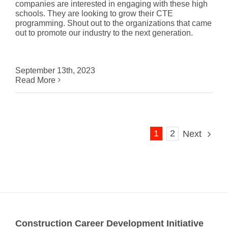
companies are interested in engaging with these high
schools. They are looking to grow their CTE
programming. Shout out to the organizations that came
out to promote our industry to the next generation.
September 13th, 2023
Read More
1
2
Next
Construction Career Development Initiative