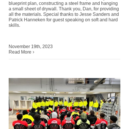
blueprint plan, constructing a steel frame and hanging
a small sheet of drywall. Thank you, Dan, for providing
all the materials. Special thanks to Jesse Sanders and
Patrick Hanneken for guest speaking on soft and hard
skills.
November 19th, 2023
Read More