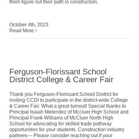
them figure out their path in construction.
October 4th, 2023
Read More
Ferguson-Florissant School
District College & Career Fair
Thank you Ferguson-Florissant School District for
inviting CCDI to participate in the district-wide College
& Career Fair. What a great turnout! Special thanks to
Principal Isaiah Melendez of Mccluer High School and
Principal Frank Williams of McCluer North High
School for advocating for skilled trade pathway
opportunities for your students. Construction industry
partners— Please consider reaching out if your