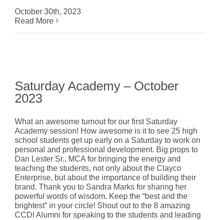
October 30th, 2023
Read More
Saturday Academy – October
2023
What an awesome turnout for our first Saturday
Academy session! How awesome is it to see 25 high
school students get up early on a Saturday to work on
personal and professional development. Big props to
Dan Lester Sr., MCA for bringing the energy and
teaching the students, not only about the Clayco
Enterprise, but about the importance of building their
brand. Thank you to Sandra Marks for sharing her
powerful words of wisdom. Keep the “best and the
brightest” in your circle! Shout out to the 8 amazing
CCDI Alumni for speaking to the students and leading